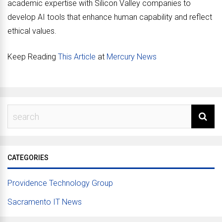
academic expertise with Silicon Valley companies to
develop AI tools that enhance human capability and reflect
ethical values.
Keep Reading
This Article
at
Mercury News
CATEGORIES
Providence Technology Group
Sacramento IT News