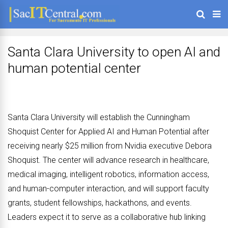
Santa Clara University to open AI and
human potential center
Santa Clara University will establish the Cunningham
Shoquist Center for Applied AI and Human Potential after
receiving nearly $25 million from Nvidia executive Debora
Shoquist. The center will advance research in healthcare,
medical imaging, intelligent robotics, information access,
and human-computer interaction, and will support faculty
grants, student fellowships, hackathons, and events.
Leaders expect it to serve as a collaborative hub linking