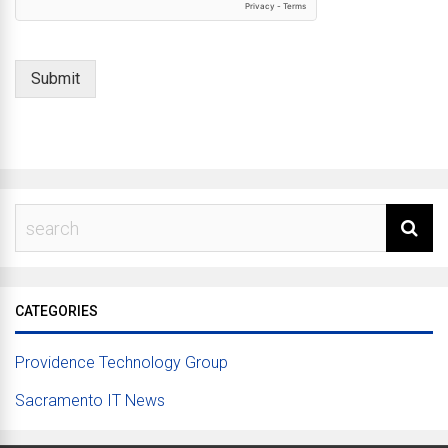
Submit
CATEGORIES
Providence Technology Group
Sacramento IT News