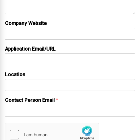
Company Website
Application Email/URL
Location
Contact Person Email
*