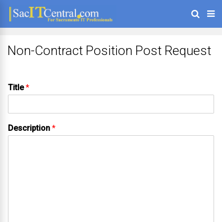
Non-Contract Position Post Request
Title
*
Description
*