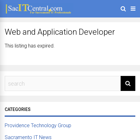
Web and Application Developer
This listing has expired.
CATEGORIES
Providence Technology Group
Sacramento IT News