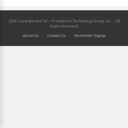
2026 Copyright and TM – Providence Technology Group, Inc. - All
Rights Reserved
About Us
Contact Us
Newsletter Signup