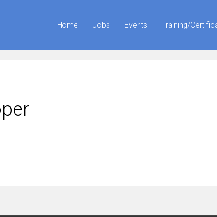
Home
Jobs
Events
Training/Certific
oper