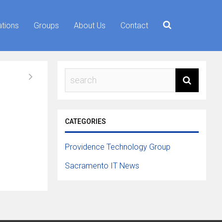
ations
Groups
About Us
Contact
CATEGORIES
Providence Technology Group
Sacramento IT News