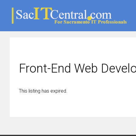
Front-End Web Devel
This listing has expired.