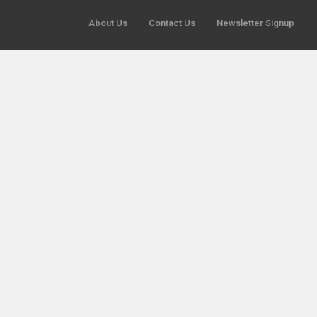
About Us
Contact Us
Newsletter Signup